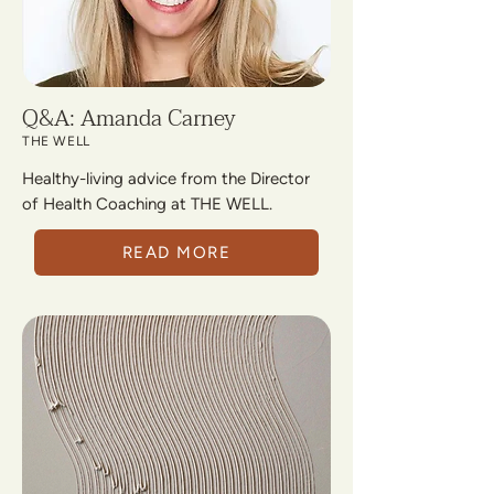
Q&A: Amanda Carney
THE WELL
Healthy-living advice from the Director
of Health Coaching at THE WELL.
READ MORE