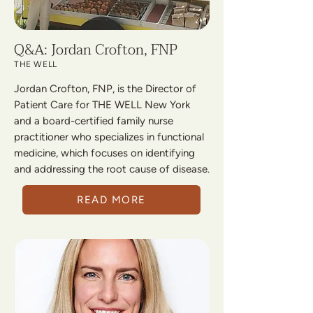
Q&A: Jordan Crofton, FNP
THE WELL
Jordan Crofton, FNP, is the Director of
Patient Care for THE WELL New York
and a board-certified family nurse
practitioner who specializes in functional
medicine, which focuses on identifying
and addressing the root cause of disease.
READ MORE