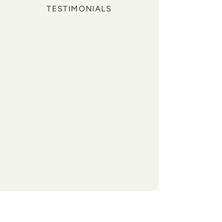
TESTIMONIALS
"Before working with Collective
Medicine, I felt unwell. I was always
exhausted, constantly bloated,
experienced acid reflux and my libido
had significantly decreased. I felt like
I was doing all the right things with
no success, and none of my doctors
ever took my complaints seriously.
Since working with Jordan and
Amanda, I now feel a lot closer to
being the best version of myself and
have found unbelievable changes in
my day to day life. I have energy
throughout the day, my nutrition has
significantly improved, I no longer
have acid reflux and we uncovered