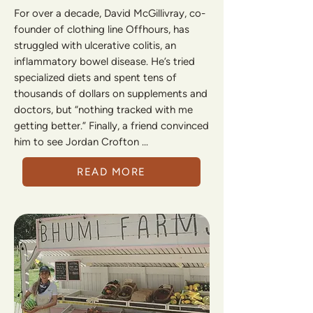
For over a decade, David McGillivray, co-
founder of clothing line Offhours, has
struggled with ulcerative colitis, an
inflammatory bowel disease. He’s tried
specialized diets and spent tens of
thousands of dollars on supplements and
doctors, but “nothing tracked with me
getting better.” Finally, a friend convinced
him to see Jordan Crofton ...
READ MORE