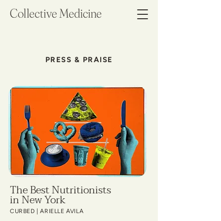
PRESS & PRAISE
The Best Nutritionists
in New York
CURBED | ARIELLE AVILA