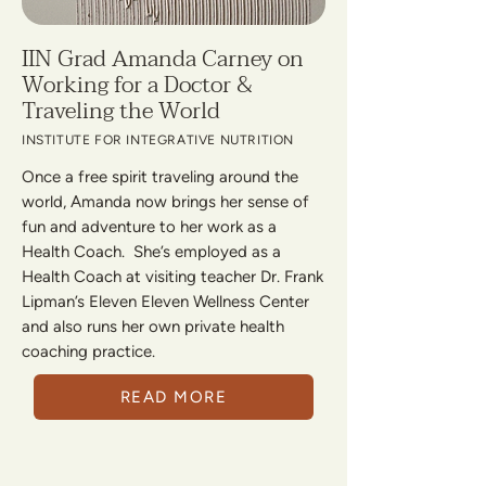
IIN Grad Amanda Carney on
Working for a Doctor &
Traveling the World
INSTITUTE FOR INTEGRATIVE NUTRITION
Once a free spirit traveling around the
world, Amanda now brings her sense of
fun and adventure to her work as a
Health Coach. She’s employed as a
Health Coach at visiting teacher Dr. Frank
Lipman’s Eleven Eleven Wellness Center
and also runs her own private health
coaching practice.
READ MORE